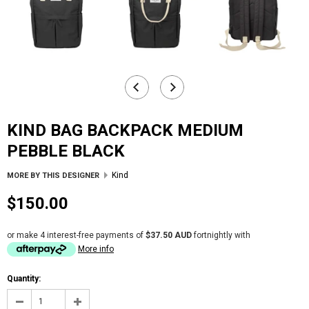
KIND BAG BACKPACK MEDIUM
PEBBLE BLACK
Kind
MORE BY THIS DESIGNER
$150.00
or make 4 interest-free payments of
$37.50 AUD
fortnightly with
More info
Quantity: