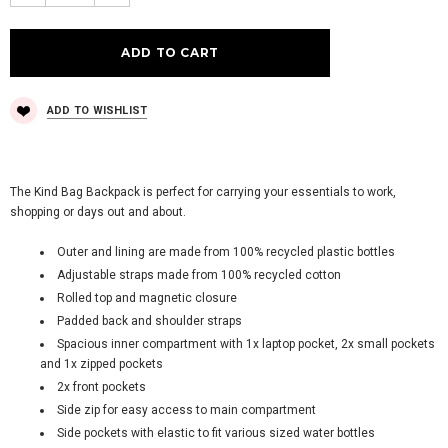
ADD TO WISHLIST
The Kind Bag Backpack is perfect for carrying your essentials to work,
shopping or days out and about.
Outer and lining are made from 100% recycled plastic bottles
Adjustable straps made from 100% recycled cotton
Rolled top and magnetic closure
Padded back and shoulder straps
Spacious inner compartment with 1x laptop pocket, 2x small pockets
and 1x zipped pockets
2x front pockets
Side zip for easy access to main compartment
Side pockets with elastic to fit various sized water bottles