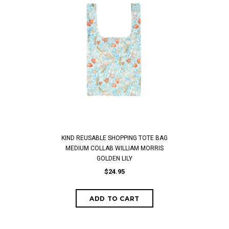
KIND REUSABLE SHOPPING TOTE BAG
MEDIUM COLLAB WILLIAM MORRIS
GOLDEN LILY
$24.95