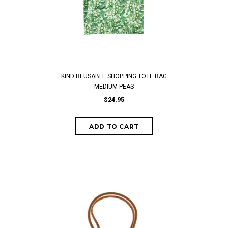
KIND REUSABLE SHOPPING TOTE BAG
MEDIUM PEAS
$24.95