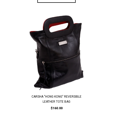
CARSHA "HONG KONG" REVERSIBLE
LEATHER TOTE BAG
$160.00