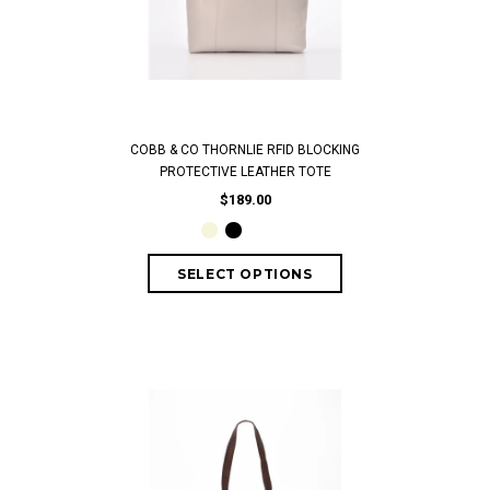
COBB & CO THORNLIE RFID BLOCKING
PROTECTIVE LEATHER TOTE
$189.00