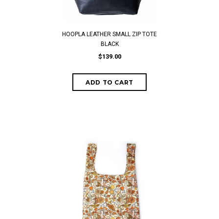
HOOPLA LEATHER SMALL ZIP TOTE
BLACK
$139.00