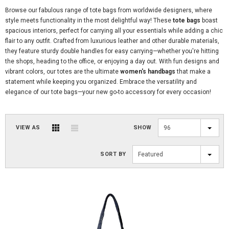
Browse our fabulous range of tote bags from worldwide designers, where
style meets functionality in the most delightful way! These
tote bags
boast
spacious interiors, perfect for carrying all your essentials while adding a chic
flair to any outfit. Crafted from luxurious leather and other durable materials,
they feature sturdy double handles for easy carrying—whether you're hitting
the shops, heading to the office, or enjoying a day out. With fun designs and
vibrant colors, our totes are the ultimate
women's handbags
that make a
statement while keeping you organized. Embrace the versatility and
elegance of our tote bags—your new go-to accessory for every occasion!
VIEW AS
SHOW
96
SORT BY
Featured