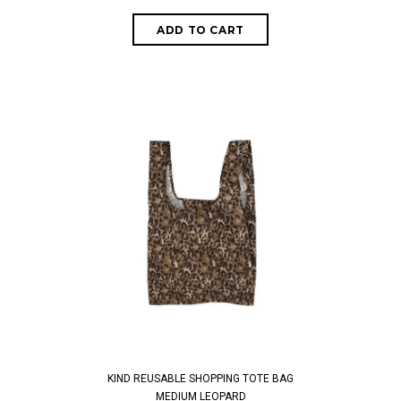
KIND REUSABLE SHOPPING TOTE BAG
MEDIUM LEOPARD