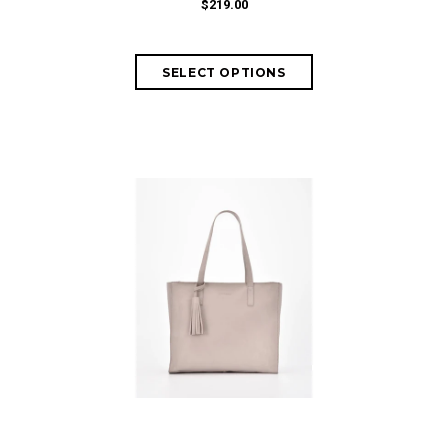
$219.00