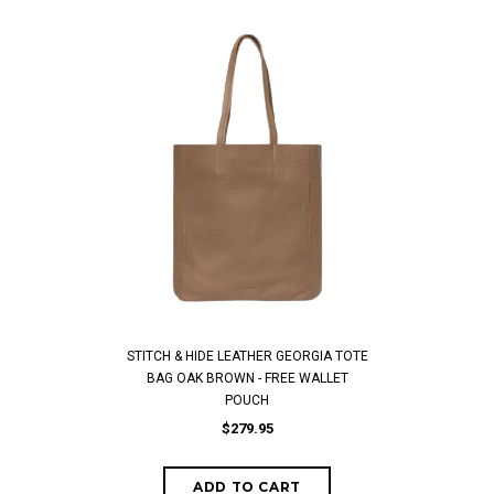
STITCH & HIDE LEATHER GEORGIA TOTE
BAG OAK BROWN - FREE WALLET
POUCH
$279.95