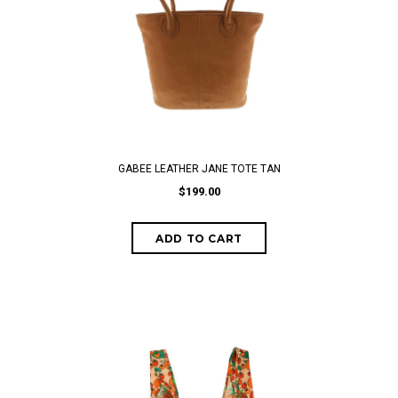
GABEE LEATHER JANE TOTE TAN
$199.00