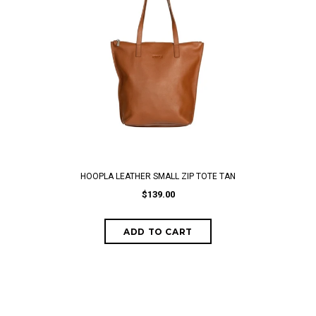
HOOPLA LEATHER SMALL ZIP TOTE TAN
$139.00