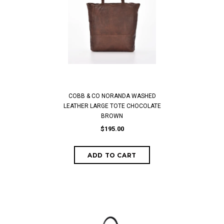
COBB & CO NORANDA WASHED
LEATHER LARGE TOTE CHOCOLATE
BROWN
$195.00