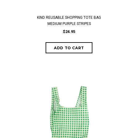
KIND REUSABLE SHOPPING TOTE BAG
MEDIUM PURPLE STRIPES
$24.95