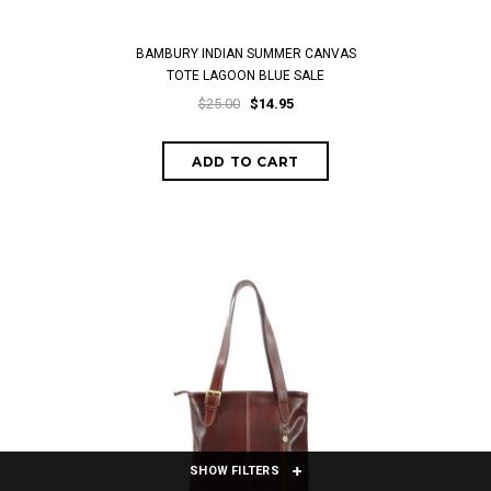
BAMBURY INDIAN SUMMER CANVAS
TOTE LAGOON BLUE SALE
$25.00
$14.95
SHOW FILTERS