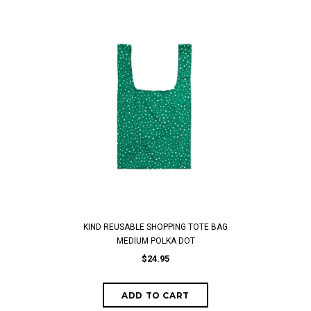
KIND REUSABLE SHOPPING TOTE BAG
MEDIUM POLKA DOT
$24.95