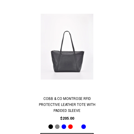
COBB & CO MONTROSE RFID
PROTECTIVE LEATHER TOTE WITH
PADDED SLEEVE
$205.00