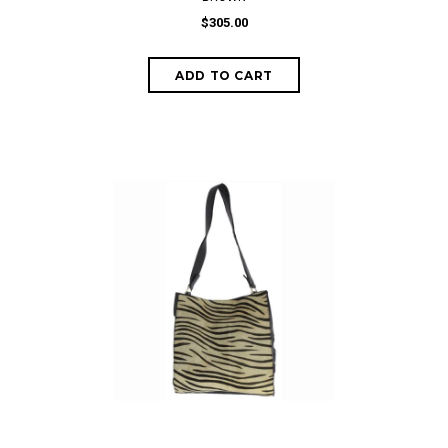
$305.00