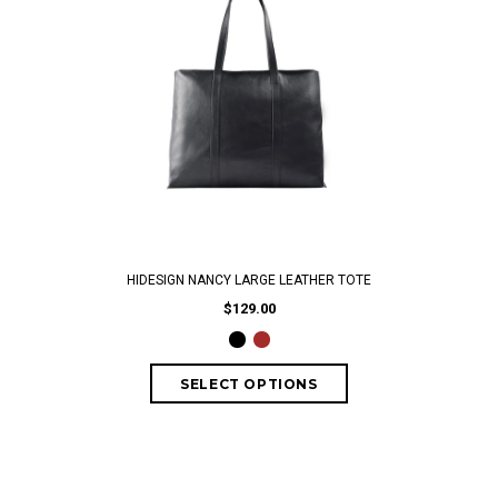
HIDESIGN NANCY LARGE LEATHER TOTE
$129.00