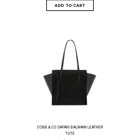
COBB & CO SAFARI BALMAIN LEATHER
TOTE