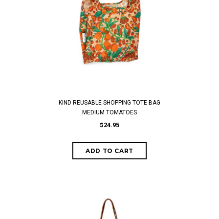
KIND REUSABLE SHOPPING TOTE BAG
MEDIUM TOMATOES
$24.95