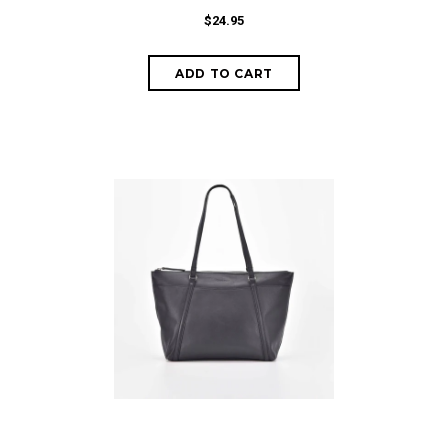
$24.95