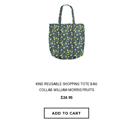
KIND REUSABLE SHOPPING TOTE BAG
COLLAB WILLIAM MORRIS FRUITS
$24.95