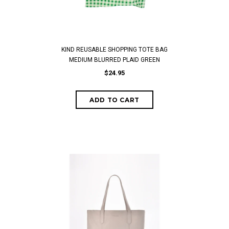
KIND REUSABLE SHOPPING TOTE BAG
MEDIUM BLURRED PLAID GREEN
$24.95