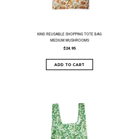
KIND REUSABLE SHOPPING TOTE BAG
MEDIUM MUSHROOMS
$24.95