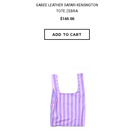
GABEE LEATHER SAFARI KENSINGTON
TOTE ZEBRA
$165.00