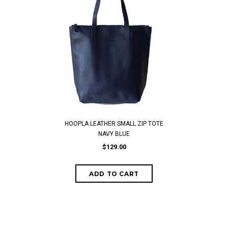
HOOPLA LEATHER SMALL ZIP TOTE
NAVY BLUE
$129.00