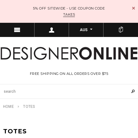
5% OFF SITEWIDE - USE COUPON CODE
TAKE5
AUS
FREE SHIPPING ON ALL ORDERS OVER $75
HOME
TOTES
TOTES