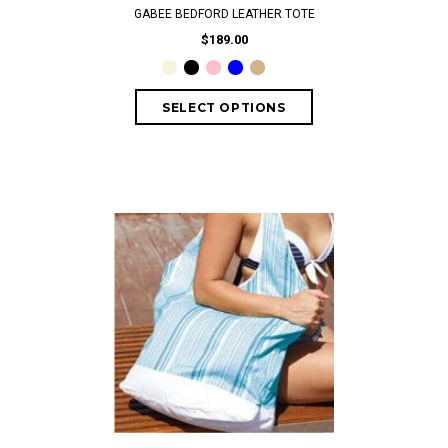
GABEE BEDFORD LEATHER TOTE
$189.00