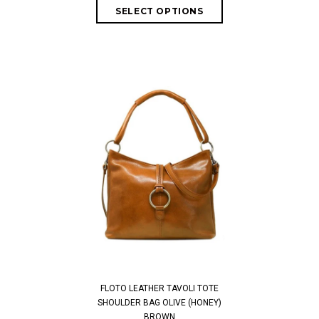
FLOTO LEATHER TAVOLI TOTE
SHOULDER BAG OLIVE (HONEY)
BROWN