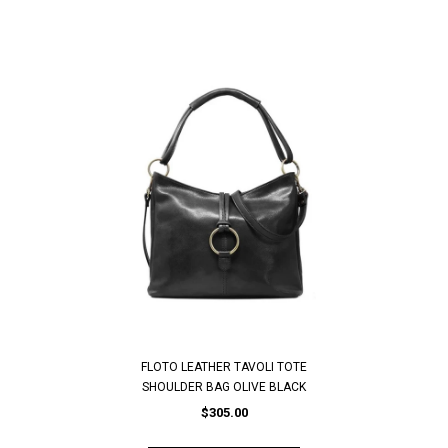
FLOTO LEATHER TAVOLI TOTE
SHOULDER BAG OLIVE BLACK
$305.00