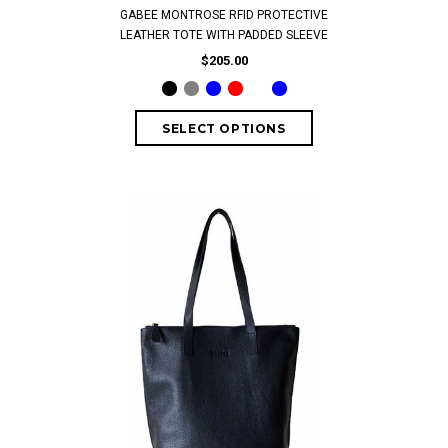
GABEE MONTROSE RFID PROTECTIVE
LEATHER TOTE WITH PADDED SLEEVE
$205.00