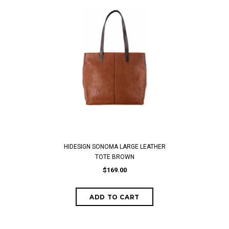
HIDESIGN SONOMA LARGE LEATHER
TOTE BROWN
$169.00