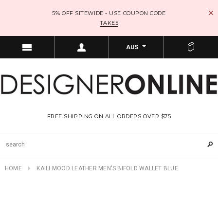
5% OFF SITEWIDE - USE COUPON CODE
TAKE5
AUS
FREE SHIPPING ON ALL ORDERS OVER $75
HOME
KAILI MOOD LEATHER MEN'S BIFOLD WALLET BLUE