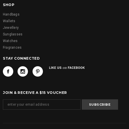
SHOP
Handbags
Wallets
Jewellery
Sunglasses
Watches
Fragrances
STAY CONNECTED
JOIN & RECEIVE A $15 VOUCHER