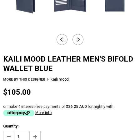
KAILI MOOD LEATHER MEN'S BIFOLD
WALLET BLUE
Kaili mood
MORE BY THIS DESIGNER
$105.00
or make 4 interest-free payments of
$26.25 AUD
fortnightly with
More info
Quantity: