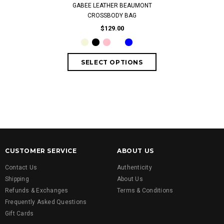
GABEE LEATHER BEAUMONT
LADIES'SUNG
CROSSBODY BAG
SK0169-5
$129.00
$
CUSTOMER SERVICE
ABOUT US
Contact Us
Authenticity
Shipping
About Us
Refunds & Exchanges
Terms & Conditions
Frequently Asked Questions
Gift Cards