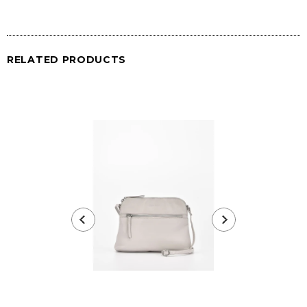
RELATED PRODUCTS