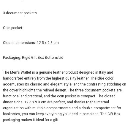
3 document pockets
Coin pocket
Closed dimensions: 12.5 x 9.3 cm
Packaging: Rigid Gift Box Bottom/Lid
The Men's Wallet is a genuine leather product designed in Italy and
handcrafted entirely from the highest quality leather. The blue color
accentuates its classic and elegant style, and the contrasting stitching on
the cover highlights the refined design. The three document pockets are
functional and practical, and the coin pocket is compact. The closed
dimensions: 12.5 x 9.3 cm are perfect, and thanks to the internal
organization with multiple compartments and a double compartment for
banknotes, you can keep everything you need in one place. The Gift Box
packaging makes it ideal for a gift.