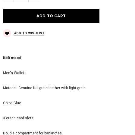
ADD TO WISHLIST
Kaili mood
Men's Wallets
Material: Genuine full grain leather with light grain
Color: Blue
3 credit card slots
Double compartment for banknotes